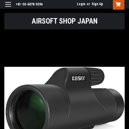
Login
or
Sign Up
+81-50-6878-5596
AIRSOFT SHOP JAPAN