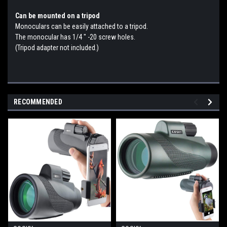
Can be mounted on a tripod
Monoculars can be easily attached to a tripod.
The monocular has 1/4 ″ -20 screw holes.
(Tripod adapter not included.)
RECOMMENDED