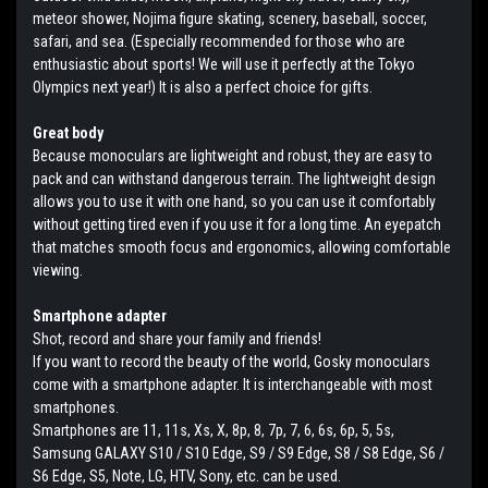
meteor shower, Nojima figure skating, scenery, baseball, soccer,
safari, and sea. (Especially recommended for those who are
enthusiastic about sports! We will use it perfectly at the Tokyo
Olympics next year!) It is also a perfect choice for gifts.
Great body
Because monoculars are lightweight and robust, they are easy to
pack and can withstand dangerous terrain. The lightweight design
allows you to use it with one hand, so you can use it comfortably
without getting tired even if you use it for a long time. An eyepatch
that matches smooth focus and ergonomics, allowing comfortable
viewing.
Smartphone adapter
Shot, record and share your family and friends!
If you want to record the beauty of the world, Gosky monoculars
come with a smartphone adapter. It is interchangeable with most
smartphones.
Smartphones are 11, 11s, Xs, X, 8p, 8, 7p, 7, 6, 6s, 6p, 5, 5s,
Samsung GALAXY S10 / S10 Edge, S9 / S9 Edge, S8 / S8 Edge, S6 /
S6 Edge, S5, Note, LG, HTV, Sony, etc. can be used.