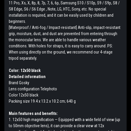
11 Pro, Xs, X, 8p, 8, 7p, 7, 6, 6p, Samsung S10 / S10p, S9 / S9p, S8 /
S8 Edge, S6 / S6 Edge , Note, LG, HTC, Sony, etc. No special
installation is required, and it can be easily used by children and
beginners.
[Waterproof / Anti-fog / Impact-resistant] Anti-slip, impact-resistant
grip, moisture, dust, and dust are prevented from entering through
the monocular lens. We are able to handle various weather
conditions. With holes for straps, it is easy to carry around. PS:
When using directly on the ground, we recommend our 4-stage
tripod separately.
Color: 12x50 black
Detailed information
Brand Gosky
Lens configuration Telephoto
Color 12x50 black
Packing size 19.4 x 13.2 x 10.2 cm; 640 g
Main features and benefits:
1. 12x50 high magnification — Equipped with a wide field of view (up
to 50mm objective lens), it can provide a clear view at 12x