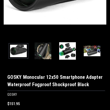
GOSKY Monocular 12x50 Smartphone Adapter
Waterproof Fogproof Shockproof Black
GOSKY
$151.95