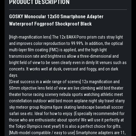
PRODUCT DESCRIPTION
GOSKY Monocular 12x50 Smartphone Adapter
Waterproof Fogproof Shockproof Black
[High-magnification lens] The 12x BAK4 Porro prism cuts stray light
and improves color reproduction to 99.99%. In addition, the optical
multi-layer film coating (FMC) is applied, and the high light
transmission rate and brightness allow a three-dimensional and
bright field of view to be seen clearly even in dimly lit venues such as
concerts. It works well at dusk, overcast and foggy, and on dark
days.
[Great success in a wide range of scenes] 12x magnification and
50mm objective lens field of view are live climbing wild bird theater
theater horse racing scenery nebula sports watching athletic meet
constellation outdoor wild bird moon airplane night sky travel starry
sky meteor group Nojima figure skating landscape baseball soccer
safari sea etc. Ideal for how to enjoy. (Especially recommended for
those who are enthusiastic about sports! We will use it perfectly at
the Tokyo Olympics next year!) It is also a perfect choice for gifts.
[Multi-model compatible / easy to use] Smartphone adapters are 11,