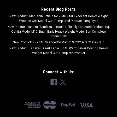
Recent Blog Posts
New Product: Marushin Enfield No.2 MKI Star Excellent Heavy Weight
Wooden Grip Model Gun Completed Product Firing Type
New Product: Tanaka "Abudeka is Back" Officially Licensed Product Yuji
Oshita Model M10 2inch Early Heavy Weight Model Gun Complete
Product STD
New Product: KRYTAC SilencerCo Maxim 9 CO2 Airsoft Gas Gun
New Product: Tanaka Desert Eagle .50AE Warm Silver Coating Heavy
Weight Model Gun Complete Product
Connect with Us: