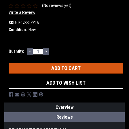
(No reviews yet)
Write a Review
SKU:
B07SBLZYT5
Condition:
New
DECREASE
INCREASE
Current
Quantity:
QUANTITY:
QUANTITY:
Stock:
ADD TO WISH LIST
Overview
Reviews