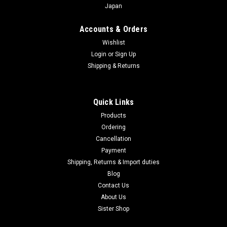
Japan
Accounts & Orders
Wishlist
Login
or
Sign Up
Shipping & Returns
Quick Links
Products
Ordering
Cancellation
Payment
Shipping, Returns & Import duties
Blog
Contact Us
About Us
Sister Shop