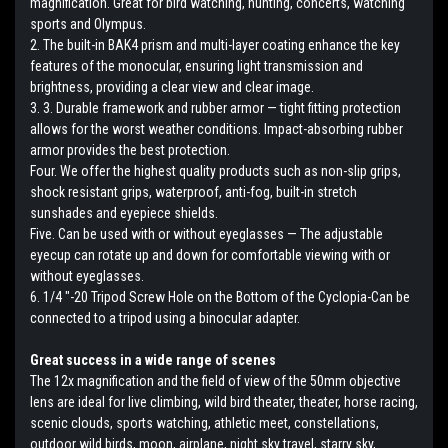
magnification. Great for bird watching, hunting, concerts, watching
sports and Olympus.
2. The built-in BAK4 prism and multi-layer coating enhance the key
features of the monocular, ensuring light transmission and
brightness, providing a clear view and clear image.
3. 3. Durable framework and rubber armor — tight fitting protection
allows for the worst weather conditions. Impact-absorbing rubber
armor provides the best protection.
Four. We offer the highest quality products such as non-slip grips,
shock resistant grips, waterproof, anti-fog, built-in stretch
sunshades and eyepiece shields.
Five. Can be used with or without eyeglasses — The adjustable
eyecup can rotate up and down for comfortable viewing with or
without eyeglasses.
6. 1/4 "-20 Tripod Screw Hole on the Bottom of the Cyclopia-Can be
connected to a tripod using a binocular adapter.
Great success in a wide range of scenes
The 12x magnification and the field of view of the 50mm objective
lens are ideal for live climbing, wild bird theater, theater, horse racing,
scenic clouds, sports watching, athletic meet, constellations,
outdoor wild birds, moon, airplane, night sky travel, starry sky,