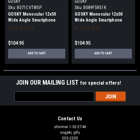
GOSKY
GOSKY
Sku:
B071CVTW5P
Sku:
B089F5R51K
GOSKY Monocular 12x50
GOSKY Monocular 12x50
Wide Angle Smartphone
Wide Angle Smartphone
Adapter Waterproof
Adapter Waterproof
Fogproof Shockproof Black
Fogproof Shockproof Green
$104.95
$104.95
ADD TO CART
ADD TO CART
JOIN OUR MAILING LIST
for special offers!
Email
Address
Contact Us
shinmei 1-30 E746
oogaki, gifu
503-2205