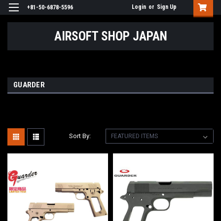
Login
or
Sign Up
+81-50-6878-5596
AIRSOFT SHOP JAPAN
GUARDER
Sort By: