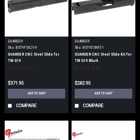
GUARDER
GUARDER
Sku:
B07VFSXZVV
Sku:
B07VDSNF51
GUARDER CNC Steel Slide for
GUARDER CNC Steel Slide Kit for
TM G19
TM G19 Black
$371.95
$282.95
ADD TO CART
ADD TO CART
COMPARE
COMPARE