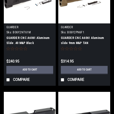
GUARDER
GUARDER
Sku:
B06Y2NT61M
Sku:
B06Y2PN6F1
GUARDER CNC A6061 Aluminum
GUARDER CNC A6061 Aluminum
Slide .40 M&P Black
slide 9mm M&P TAN
$240.95
$314.95
ADD TO CART
ADD TO CART
COMPARE
COMPARE