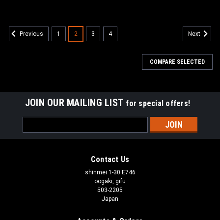
1
2
3
4
Previous
Next
COMPARE SELECTED
JOIN OUR MAILING LIST
for special offers!
Email
Address
Contact Us
shinmei 1-30 E746
oogaki, gifu
503-2205
Japan