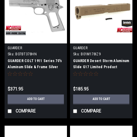
GUARDER
GUARDER
Sku:
B07BT378HN
Sku:
B01M178IZ9
GUARDER COLT 1911 Series 70's
GUARDER Desert Storm Aluminum
Aluminum Slide & Frame Silver
Slide G17 Limited Product
M1911-24
$371.95
$185.95
ADD TO CART
ADD TO CART
COMPARE
COMPARE