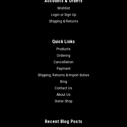
Accounts & Orders
Wishlist
Login
or
Sign Up
Shipping & Returns
Quick Links
Products
Ordering
Cancellation
Payment
Shipping, Returns & Import duties
Blog
Contact Us
About Us
Sister Shop
Recent Blog Posts