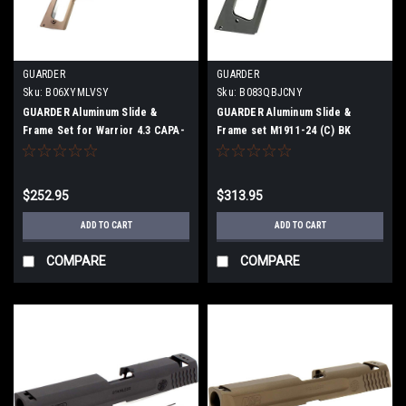
GUARDER
GUARDER
Sku:
B06XYMLVSY
Sku:
B083QBJCNY
GUARDER Aluminum Slide &
GUARDER Aluminum Slide &
Frame Set for Warrior 4.3 CAPA-
Frame set M1911-24 (C) BK
20 TAN
[Marui gas blowback M1911
series compatible]
$252.95
$313.95
ADD TO CART
ADD TO CART
COMPARE
COMPARE