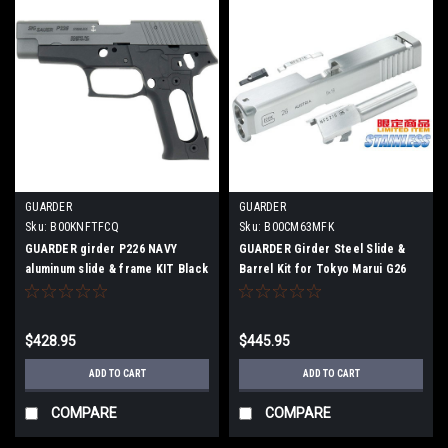
GUARDER
GUARDER
Sku:
B00KNFTFCQ
Sku:
B00CM63MFK
GUARDER girder P226 NAVY
GUARDER Girder Steel Slide &
aluminum slide & frame KIT Black
Barrel Kit for Tokyo Marui G26
$428.95
$445.95
ADD TO CART
ADD TO CART
COMPARE
COMPARE