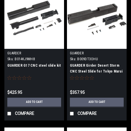
GUARDER
GUARDER
Sku:
B014KJ9MH8
Sku:
B009DT3OHU
GUARDER G17 CNC steel slide kit
GUARDER Girder Desert Storm
CNC Steel Slide for Tokyo Marui
GLOCK
$425.95
$357.95
ADD TO CART
ADD TO CART
COMPARE
COMPARE