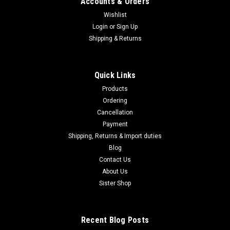
Accounts & Orders
Wishlist
Login
or
Sign Up
Shipping & Returns
Quick Links
Products
Ordering
Cancellation
Payment
Shipping, Returns & Import duties
Blog
Contact Us
About Us
Sister Shop
Recent Blog Posts