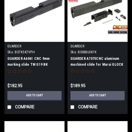
GUARDER
GUARDER
Sku:
B07X5K7VPH
Sku:
B0086UIXFK
GUARDER A6061 CNC 9mm
GUARDER A7075CNC aluminum
marking slide TM G19 BK
machined slide for Marui GLOCK
G17
$182.95
$189.95
ADD TO CART
ADD TO CART
COMPARE
COMPARE