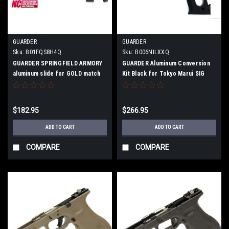
GUARDER
GUARDER
Sku:
B01FQS8H4Q
Sku:
B006NILXXQ
GUARDER SPRINGFIELD ARMORY
GUARDER Aluminum Conversion
aluminum slide for GOLD match
Kit Black for Tokyo Marui SIG
P226E2
$182.95
$266.95
ADD TO CART
ADD TO CART
COMPARE
COMPARE