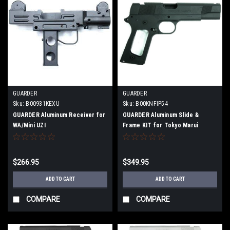
GUARDER
GUARDER
Sku:
B00931KEXU
Sku:
B00KNFIP54
GUARDER Aluminum Receiver for
GUARDER Aluminum Slide &
WA/Mini UZI
Frame KIT for Tokyo Marui
MEU.45 Black
$266.95
$349.95
ADD TO CART
ADD TO CART
COMPARE
COMPARE