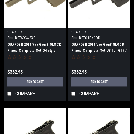
GUARDER
GUARDER
Sku:
B07S9CW2X9
Sku:
B07Q1BXGDD
GUARDER 2019 Ver Gen 3 GLOCK
GUARDER 2019 Ver Gen3 GLOCK
Frame Complete Set G4 style
Frame Complete Set US for G17 /
G22 / G34 BK
$382.95
$382.95
ADD TO CART
ADD TO CART
COMPARE
COMPARE