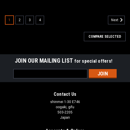
1
2
3
4
Next
COMPARE SELECTED
JOIN OUR MAILING LIST
for special offers!
Email
Address
Contact Us
shinmei 1-30 E746
oogaki, gifu
503-2205
Japan