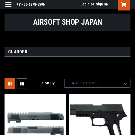
Login
or
Sign Up
+81-50-6878-5596
AIRSOFT SHOP JAPAN
GUARDER
Sort By: