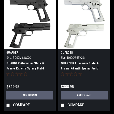
GUARDER
GUARDER
Sku:
B00CM63WXC
Sku:
B00CM63Y2G
GUARDER Aluminum Slide &
GUARDER Aluminum Slide &
Frame Kit with Spring Field
Frame Kit with Spring Field
Engraving for Marui MEU BK
Stamp for Marui MEU.45
$349.95
$300.95
ADD TO CART
ADD TO CART
COMPARE
COMPARE