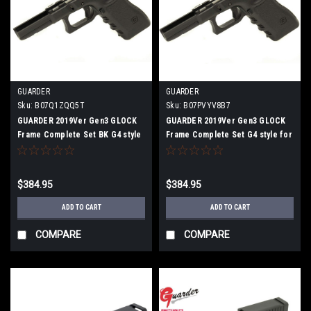
GUARDER
GUARDER
Sku:
B07Q1ZQQ5T
Sku:
B07PVYV8B7
GUARDER 2019Ver Gen3 GLOCK
GUARDER 2019Ver Gen3 GLOCK
Frame Complete Set BK G4 style
Frame Complete Set G4 style for
for G17/G22 /G34
G17 / G22 / G34 Black
$384.95
$384.95
ADD TO CART
ADD TO CART
COMPARE
COMPARE